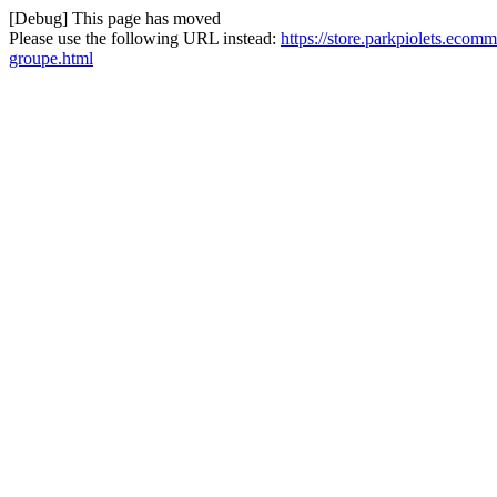
[Debug] This page has moved
Please use the following URL instead:
https://store.parkpiolets.eco
groupe.html