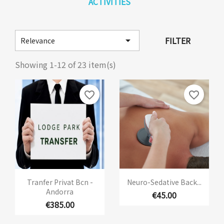
ACTIVITIES

FILTER
Relevance
Showing 1-12 of 23 item(s)
favorite_border
favorite_border
Tranfer Privat Bcn -
Neuro-Sedative Back...
Andorra
€45.00
€385.00