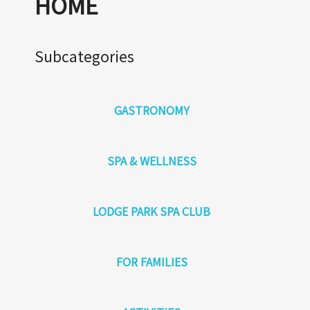
HOME
Subcategories
GASTRONOMY
SPA & WELLNESS
LODGE PARK SPA CLUB
FOR FAMILIES