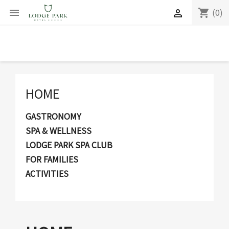
(0)
shopping_cart


HOME
GASTRONOMY
SPA & WELLNESS
LODGE PARK SPA CLUB
FOR FAMILIES
ACTIVITIES