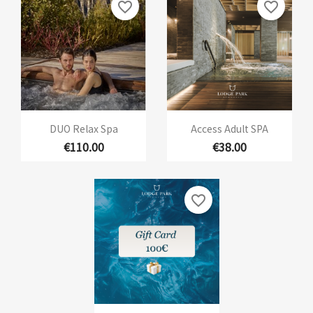
favorite_border
favorite_border
DUO Relax Spa
Access Adult SPA
€110.00
€38.00
favorite_border