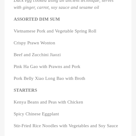
Duck egg cooked using an ancient technique, serves
with ginger, carrot, soy sauce and sesame oil
ASSORTED DIM SUM
Vietnamese Pork and Vegetable Spring Roll
Crispy Prawn Wonton
Beef and Zucchini Jiaozi
Pink Ha Gao with Prawns and Pork
Pork Belly Xiao Long Bao with Broth
×
×
Create wishlist
Sign in
STARTERS
×
Kenya Beans and Peas with Chicken
You need to be logged in to save products in your
Add to wishlist
Wishlist name
wishlist.
Spicy Chinese Eggplant
Create new list
add_circle_outline
Stir-Fried Rice Noodles with Vegetables and Soy Sauce
Cancel
Sign in
Cancel
Create wishlist