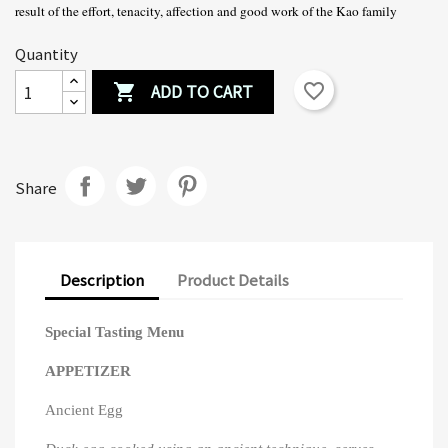
result of the effort, tenacity, affection and good work of the Kao family
Quantity
ADD TO CART
favorite_border

Share
Description
Product Details
Special Tasting Menu
APPETIZER
Ancient Egg