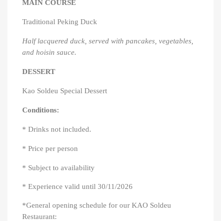
MAIN COURSE
Traditional Peking Duck
Half lacquered duck, served with pancakes, vegetables,
and hoisin sauce.
DESSERT
Kao Soldeu Special Dessert
Conditions:
* Drinks not included.
* Price per person
* Subject to availability
* Experience valid until 30/11/2026
*General opening schedule for our KAO Soldeu
Restaurant: