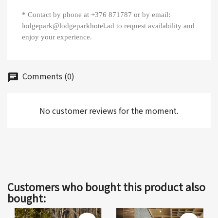
* Contact by phone at +376 871787 or by email:
lodgepark@lodgeparkhotel.ad to request availability and
enjoy your experience.
Comments (0)
chat
No customer reviews for the moment.
Customers who bought this product also
bought: