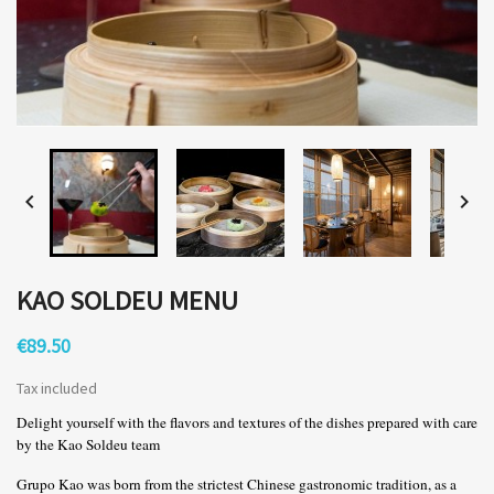


KAO SOLDEU MENU
€89.50
Tax included
Delight yourself with the flavors and textures of the dishes prepared with care
by the Kao Soldeu team
Grupo Kao was born from the strictest Chinese gastronomic tradition, as a