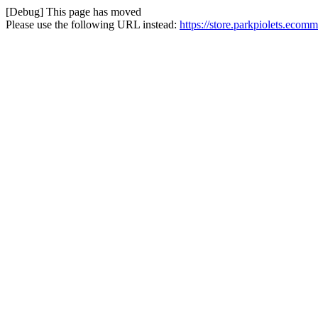
[Debug] This page has moved
Please use the following URL instead:
https://store.parkpiolets.eco