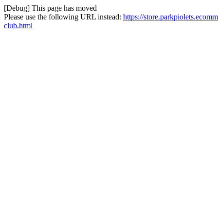
[Debug] This page has moved
Please use the following URL instead:
https://store.parkpiolets.eco
club.html